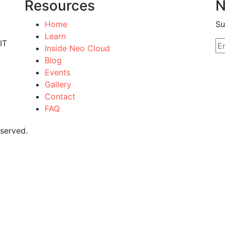
Resources
N
Home
Su
Learn
IT
Inside Neo Cloud
Blog
Events
Gallery
Contact
FAQ
eserved.