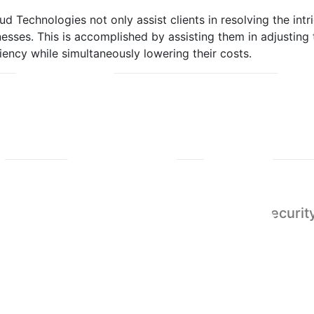
d Technologies not only assist clients in resolving the intr
esses. This is accomplished by assisting them in adjusting
iency while simultaneously lowering their costs.
Abuja
Cybersecurity