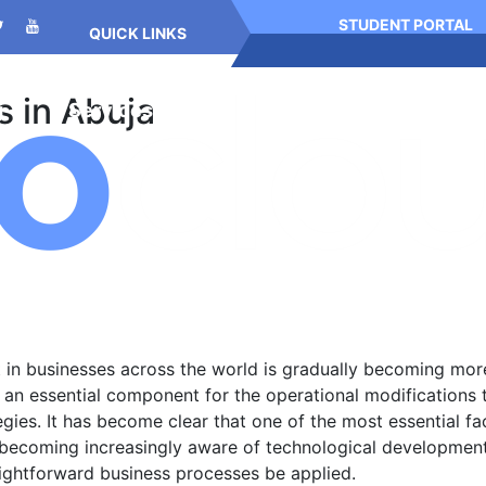
STUDENT PORTAL
QUICK LINKS
s in Abuja
g
Services
Meet Us
Resources
n businesses across the world is gradually becoming more dif
an essential component for the operational modifications 
egies. It has become clear that one of the most essential fa
 becoming increasingly aware of technological developments
aightforward business processes be applied.