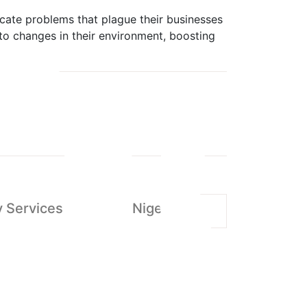
icate problems that plague their businesses
 to changes in their environment, boosting
 Services in Abuja - Nigeria