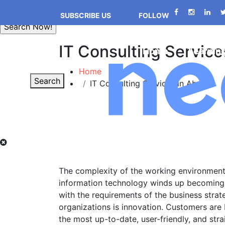
SUBSCRIBE US
FOLLOW
IT Consulting Service
Home
Learnin
Home
Search
IT Consulting Services in Abuja
The complexity of the working environment i
information technology winds up becoming 
with the requirements of the business strat
organizations is innovation. Customers are
the most up-to-date, user-friendly, and str