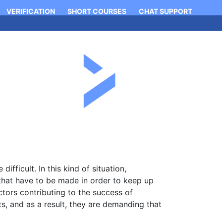
VERIFICATION
SHORT COURSES
CHAT SUPPORT
Login
Apply Now
Contact
ficult. In this kind of situation,
that have to be made in order to keep up
ctors contributing to the success of
, and as a result, they are demanding that