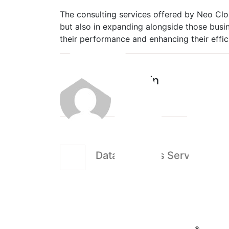
The consulting services offered by Neo Clou
but also in expanding alongside those busin
their performance and enhancing their effic
admin
Data Analytics Services in 