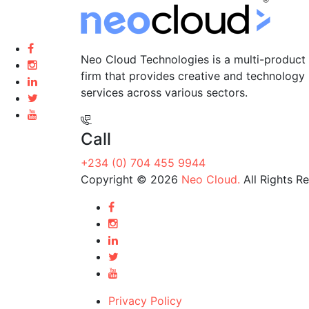
Neo Cloud Technologies is a multi-product 
firm that provides creative and technology
services across various sectors.
Call
+234 (0) 704 455 9944
Copyright © 2026
Neo Cloud.
All Rights R
Privacy Policy