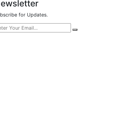
ewsletter
bscribe for Updates.