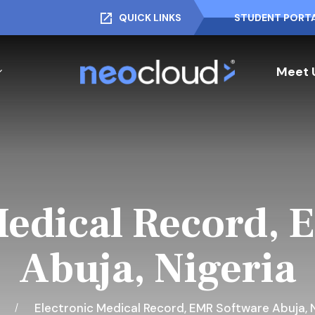
QUICK LINKS
STUDENT PORT
Meet 
Medical Record, 
Abuja, Nigeria
e
Electronic Medical Record, EMR Software Abuja, N