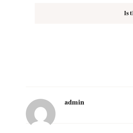
Is 
admin