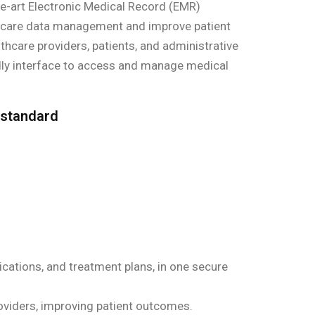
e-art Electronic Medical Record (EMR)
hcare data management and improve patient
thcare providers, patients, and administrative
ndly interface to access and manage medical
 standard
ications, and treatment plans, in one secure
viders, improving patient outcomes.