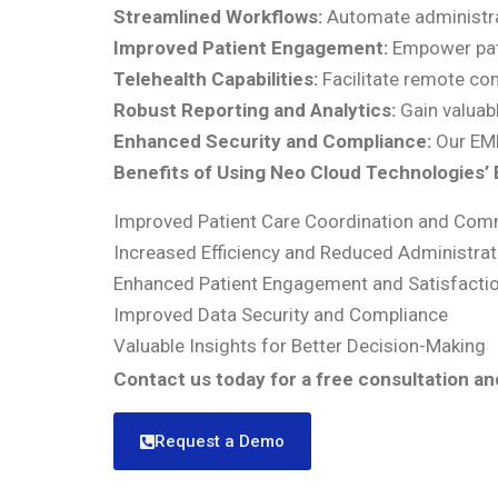
Streamlined Workflows:
Automate administrat
Improved Patient Engagement:
Empower patie
Telehealth Capabilities:
Facilitate remote con
Robust Reporting and Analytics:
Gain valuabl
Enhanced Security and Compliance:
Our EMR
Benefits of Using Neo Cloud Technologies’
Improved Patient Care Coordination and Com
Increased Efficiency and Reduced Administrat
Enhanced Patient Engagement and Satisfacti
Improved Data Security and Compliance
Valuable Insights for Better Decision-Making
Contact us today for a free consultation a
Request a Demo