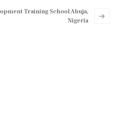
lopment Training School Abuja,
Nigeria
Newsletter
ubscribe for Updates.