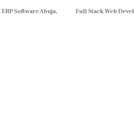
 ERP Software Abuja,
Full Stack Web Deve
Resources
Home
Learn
S
Inside Neo Cloud
Blog
Events
Gallery