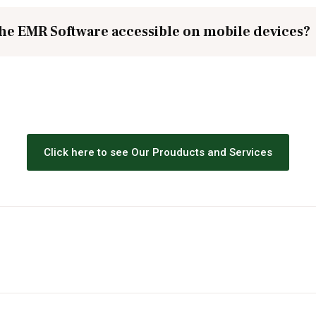
the EMR Software accessible on mobile devices?
Click here to see Our Prouducts and Services