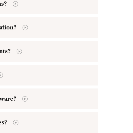
ns?
ation?
nts?
tware?
es?