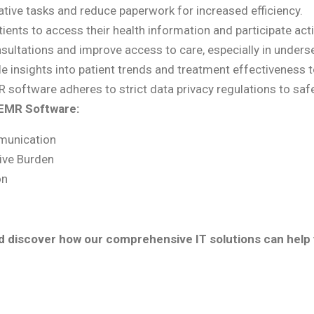
ive tasks and reduce paperwork for increased efficiency.
nts to access their health information and participate active
sultations and improve access to care, especially in unders
e insights into patient trends and treatment effectiveness t
 software adheres to strict data privacy regulations to safe
 EMR Software:
munication
ive Burden
on
nd discover how our comprehensive IT solutions can help 