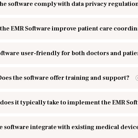
he software comply with data privacy regulatio
the EMR Software improve patient care coordin
software user-friendly for both doctors and patie
Does the software offer training and support?
does it typically take to implement the EMR Sof
e software integrate with existing medical devic