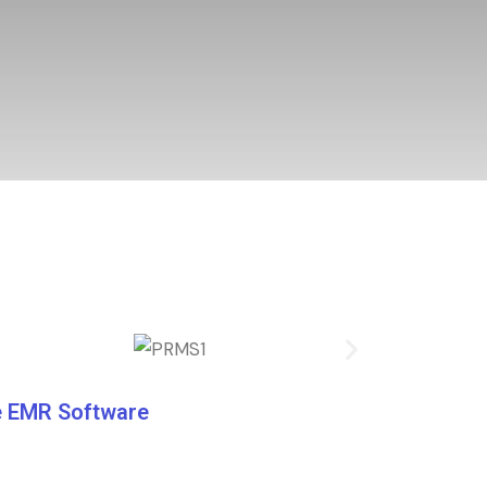
re EMR Software