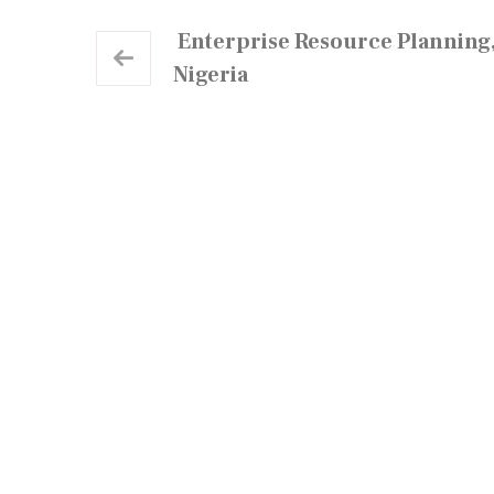
Enterprise Resource Planning,
Nigeria
Neo Cloud Technologies is a multi-product IT
firm that provides creative and technology