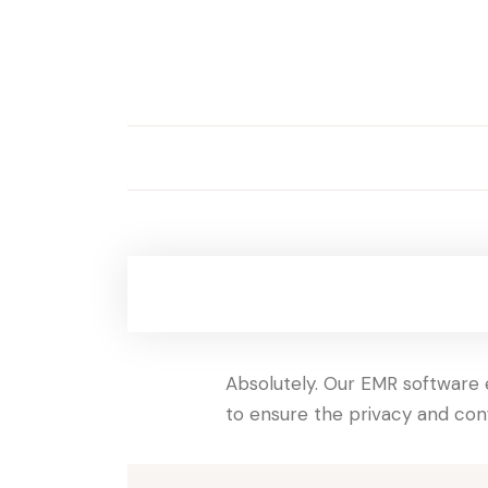
Absolutely. Our EMR software e
to ensure the privacy and conf