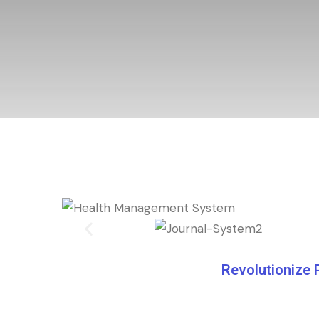
Revolutionize 