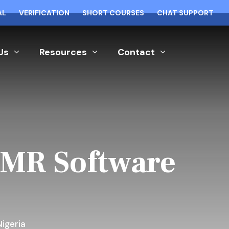
AL
VERIFICATION
SHORT COURSES
CHAT SUPPORT
Us
Resources
Contact
EMR Software
igeria