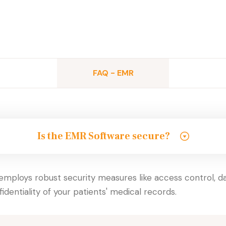
FAQ - EMR
Is the EMR Software secure?
mploys robust security measures like access control, dat
identiality of your patients' medical records.