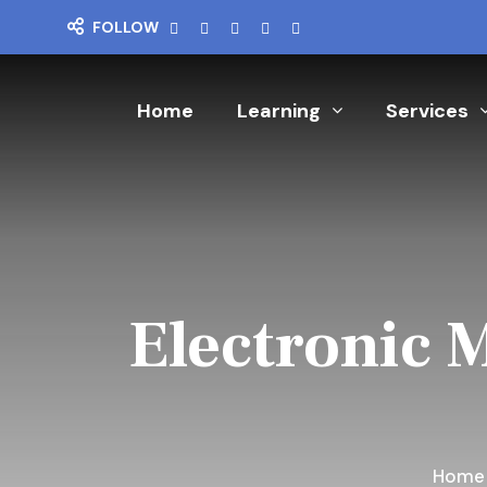
FOLLOW
Home
Learning
Services
Electronic 
Hom