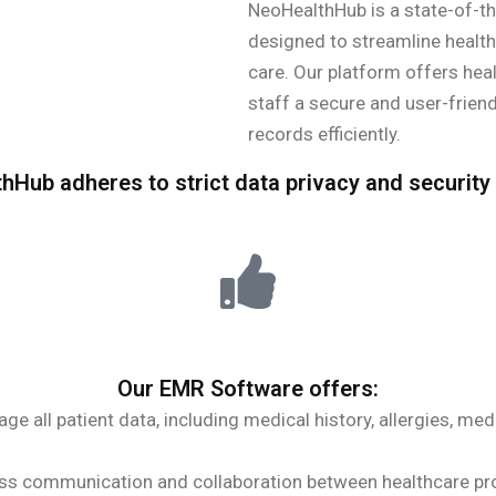
NeoHealthHub is a state-of-th
designed to streamline healt
care. Our platform offers heal
staff a secure and user-frie
records efficiently.
hHub adheres to strict data privacy and security
Our EMR Software offers:
e all patient data, including medical history, allergies, med
s communication and collaboration between healthcare pro