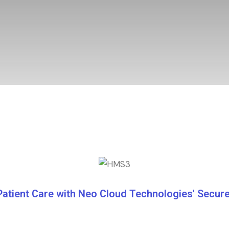
Patient Care with Neo Cloud Technologies' Secu