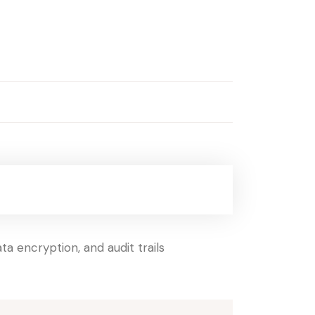
a encryption, and audit trails