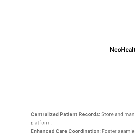
NeoHealt
Centralized Patient Records:
Store and manag
platform.
Enhanced Care Coordination:
Foster seamles