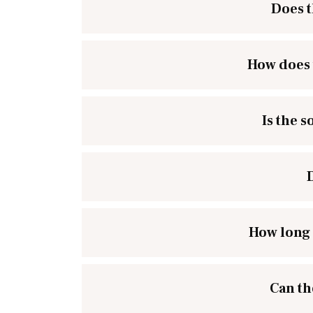
Does t
How does 
Is the 
How long 
Can th