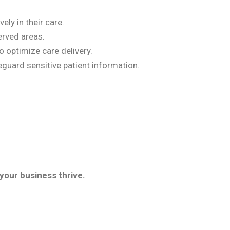
ly in their care.
erved areas.
o optimize care delivery.
guard sensitive patient information.
your business thrive.