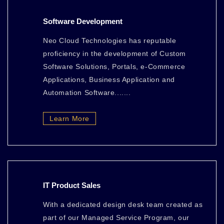
Software Development
Neo Cloud Technologies has reputable
proficiency in the development of Custom
Software Solutions, Portals, e-Commerce
Applications, Business Application and
Automation Software.......
Learn More
IT Product Sales
With a dedicated design desk team created as
part of our Managed Service Program, our