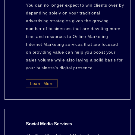
You can no longer expect to win clients over by
depending solely on your traditional
advertising strategies given the growing
number of businesses that are devoting more
time and resources to Online Marketing.
Internet Marketing services that are focused
on providing value can help you boost your
sales volume while also laying a solid basis for
your business's digital presence...
Learn More
Social Media Services