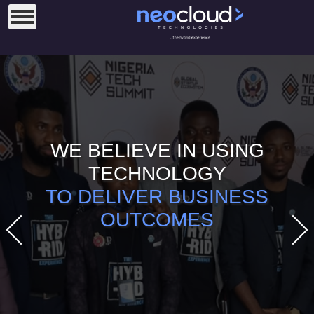
WE BELIEVE IN USING
TECHNOLOGY
TO DELIVER BUSINESS
OUTCOMES