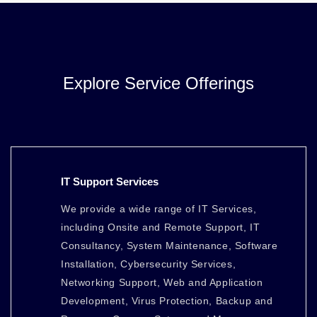
Explore Service Offerings
IT Support Services
We provide a wide range of IT Services,
including Onsite and Remote Support, IT
Consultancy, System Maintenance, Software
Installation, Cybersecurity Services,
Networking Support, Web and Application
Development, Virus Protection, Backup and