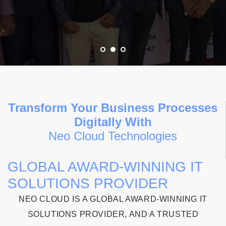
Transform Your Business Processes
Digitally With
Neo Cloud Technologies
GLOBAL AWARD-WINNING IT
SOLUTIONS PROVIDER
NEO CLOUD IS A GLOBAL AWARD-WINNING IT
SOLUTIONS PROVIDER, AND A TRUSTED