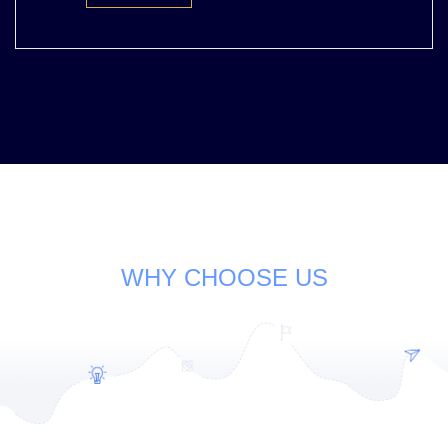
WHY CHOOSE US