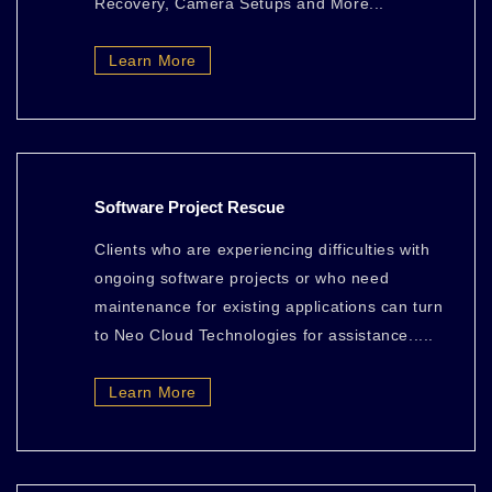
Recovery, Camera Setups and More...
Learn More
Software Project Rescue
Clients who are experiencing difficulties with
ongoing software projects or who need
maintenance for existing applications can turn
to Neo Cloud Technologies for assistance.....
Learn More