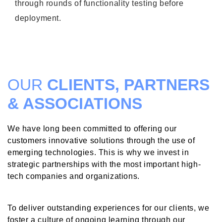
through rounds of functionality testing before
deployment.
OUR
CLIENTS, PARTNERS
& ASSOCIATIONS
We have long been committed to offering our
customers innovative solutions through the use of
emerging technologies. This is why we invest in
strategic partnerships with the most important high-
tech companies and organizations.
To deliver outstanding experiences for our clients, we
foster a culture of ongoing learning through our