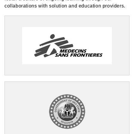
collaborations with solution and education providers.