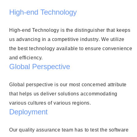
High-end Technology
High-end Technology is the distinguisher that keeps
us advancing in a competitive industry. We utilize
the best technology available to ensure convenience
and efficiency.
Global Perspective
Global perspective is our most concerned attribute
that helps us deliver solutions accommodating
various cultures of various regions.
Deployment
Our quality assurance team has to test the software