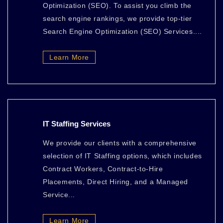
Optimization (SEO). To assist you climb the
search engine rankings, we provide top-tier
Search Engine Optimization (SEO) Services....
Learn More
IT Staffing Services
We provide our clients with a comprehensive
selection of IT Staffing options, which includes
Contract Workers, Contract-to-Hire
Placements, Direct Hiring, and a Managed
Service...
Learn More