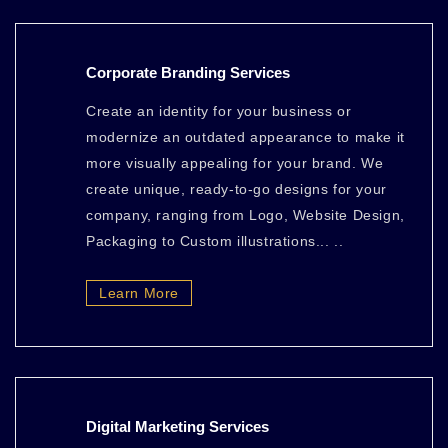
Corporate Branding Services
Create an identity for your business or
modernize an outdated appearance to make it
more visually appealing for your brand. We
create unique, ready-to-go designs for your
company, ranging from Logo, Website Design,
Packaging to Custom illustrations... ..
Learn More
Digital Marketing Services