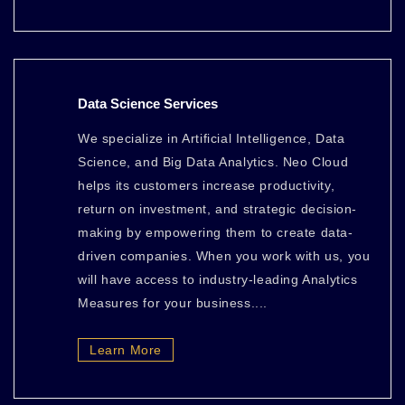
Data Science Services
We specialize in Artificial Intelligence, Data
Science, and Big Data Analytics. Neo Cloud
helps its customers increase productivity,
return on investment, and strategic decision-
making by empowering them to create data-
driven companies. When you work with us, you
will have access to industry-leading Analytics
Measures for your business....
Learn More