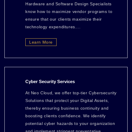
Hardware and Software Design Specialists
know how to maximize vendor programs to
ensure that our clients maximize their
technology expenditures....
Learn More
Cyber Security Services
At Neo Cloud, we offer top-tier Cybersecurity
Solutions that protect your Digital Assets,
thereby ensuring business continuity and
boosting clients confidence. We identify
potential cyber hazards to your organization
and implement stringent preventative