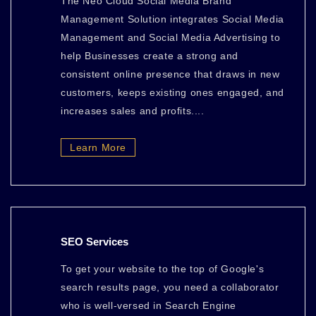
The Neo Cloud Social Media Brand
Management Solution integrates Social Media
Management and Social Media Advertising to
help Businesses create a strong and
consistent online presence that draws in new
customers, keeps existing ones engaged, and
increases sales and profits....
Learn More
SEO Services
To get your website to the top of Google's
search results page, you need a collaborator
who is well-versed in Search Engine