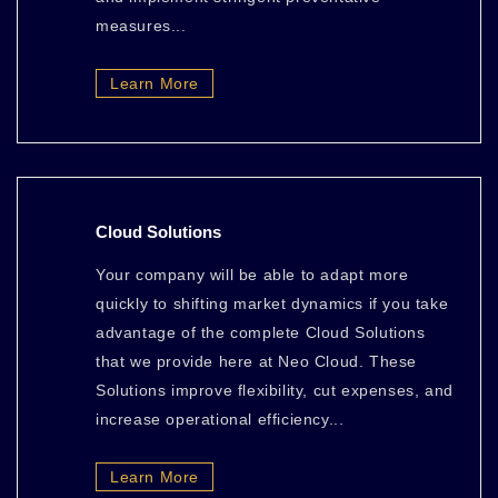
measures...
Learn More
Cloud Solutions
Your company will be able to adapt more
quickly to shifting market dynamics if you take
advantage of the complete Cloud Solutions
that we provide here at Neo Cloud. These
Solutions improve flexibility, cut expenses, and
increase operational efficiency...
Learn More