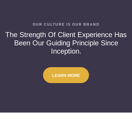
OUR CULTURE IS OUR BRAND
The Strength Of Client Experience Has
Been Our Guiding Principle Since
Inception.
LEARN MORE