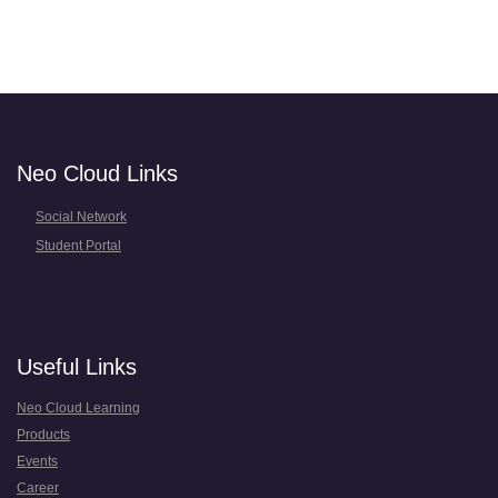
Neo Cloud Links
Social Network
Student Portal
Useful Links
Neo Cloud Learning
Products
Events
Career