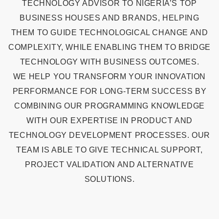
TECHNOLOGY ADVISOR TO NIGERIA’S TOP
BUSINESS HOUSES AND BRANDS, HELPING
THEM TO GUIDE TECHNOLOGICAL CHANGE AND
COMPLEXITY, WHILE ENABLING THEM TO BRIDGE
TECHNOLOGY WITH BUSINESS OUTCOMES.
WE HELP YOU TRANSFORM YOUR INNOVATION
PERFORMANCE FOR LONG-TERM SUCCESS BY
COMBINING OUR PROGRAMMING KNOWLEDGE
WITH OUR EXPERTISE IN PRODUCT AND
TECHNOLOGY DEVELOPMENT PROCESSES. OUR
TEAM IS ABLE TO GIVE TECHNICAL SUPPORT,
PROJECT VALIDATION AND ALTERNATIVE
SOLUTIONS.