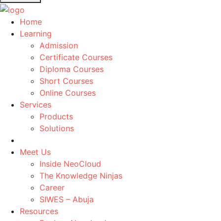
Home
Learning
Admission
Certificate Courses
Diploma Courses
Short Courses
Online Courses
Services
Products
Solutions
Meet Us
Inside NeoCloud
The Knowledge Ninjas
Career
SIWES – Abuja
Resources