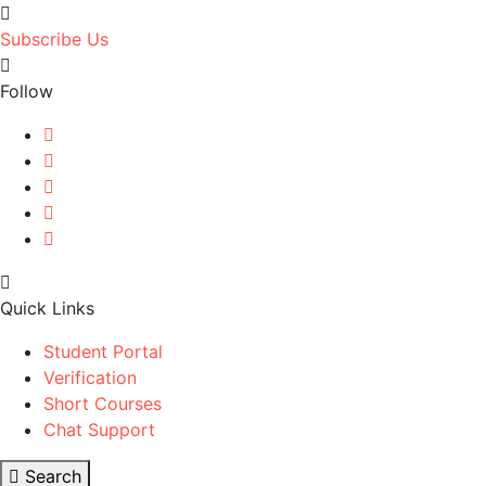
Subscribe Us
Follow
Quick Links
Student Portal
Verification
Short Courses
Chat Support
Search