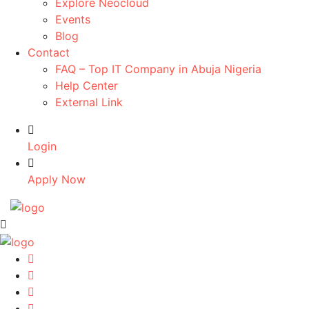
Explore Neocloud
Events
Blog
Contact
FAQ – Top IT Company in Abuja Nigeria
Help Center
External Link
Login
Apply Now