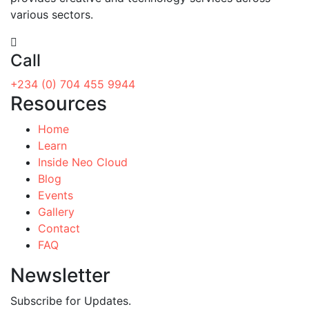
various sectors.
Call
+234 (0) 704 455 9944
Resources
Home
Learn
Inside Neo Cloud
Blog
Events
Gallery
Contact
FAQ
Newsletter
Subscribe for Updates.