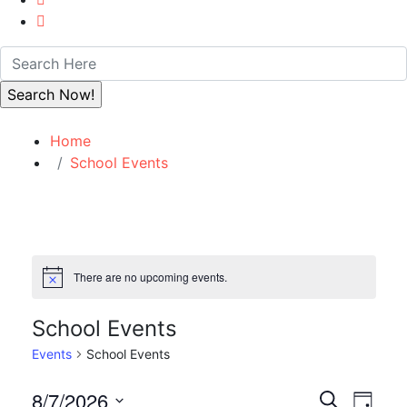
Home
School Events
There are no upcoming events.
Notice
School Events
Events
School Events
Event
Eve
8/7/2026
Search