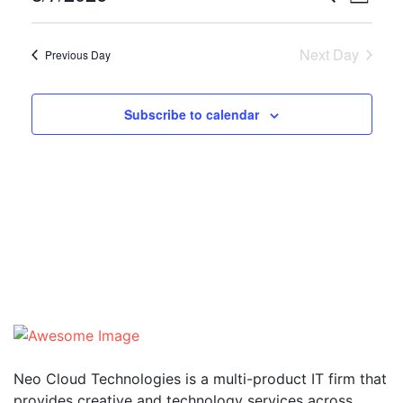
Day
Vie
Select
Searc
date.
Nav
Next Day
Previous Day
and
Views
Subscribe to calendar
Naviga
Neo Cloud Technologies is a multi-product IT firm that
provides creative and technology services across