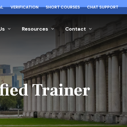
AL
VERIFICATION
SHORT COURSES
CHAT SUPPORT
Us
Resources
Contact
fied Trainer