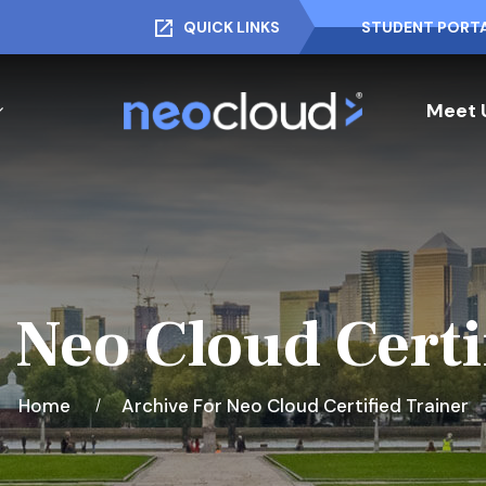
QUICK LINKS
STUDENT PORT
Meet 
 Neo Cloud Certi
Home
Archive For Neo Cloud Certified Trainer