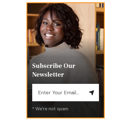
Subscribe Our
Newsletter
* We’re not spam