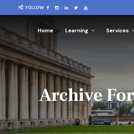
FOLLOW
Home
Learning
Services
Archive For