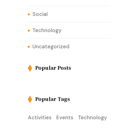
Social
Technology
Uncategorized
Popular Posts
Popular Tags
Activities
Events
Technology