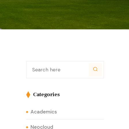
Categories
Academics
Neocloud