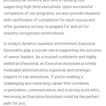
professional network, and land a fulfilling role
supporting high-level executives. Upon successful
completion of our programs, we also provide students
with certificates of completion for each course and
offer guidance on how to prepare for and sit for
industry-recognized certifications.
In today’s dynamic business environment, Executive
Assistants play a crucial role in supporting the success
of senior leaders. As a trusted confidante and highly
skilled professional, an Executive Assistant provides
invaluable administrative, logistical, and strategic
support to top executives. If you’re seeking a
challenging and rewarding career that combines
organization, communication, and a strong work ethic,
becoming an Executive Assistant could be the perfect
path for you.