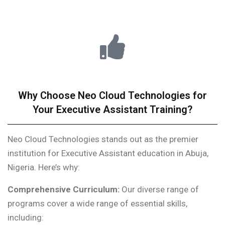
Why Choose Neo Cloud Technologies for
Your Executive Assistant Training?
Neo Cloud Technologies stands out as the premier
institution for Executive Assistant education in Abuja,
Nigeria. Here’s why:
Comprehensive Curriculum:
Our diverse range of
programs cover a wide range of essential skills,
including: