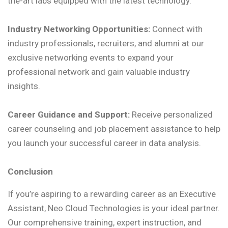
the-art labs equipped with the latest technology.
Industry Networking Opportunities:
Connect with
industry professionals, recruiters, and alumni at our
exclusive networking events to expand your
professional network and gain valuable industry
insights.
Career Guidance and Support:
Receive personalized
career counseling and job placement assistance to help
you launch your successful career in data analysis.
Conclusion
If you’re aspiring to a rewarding career as an Executive
Assistant, Neo Cloud Technologies is your ideal partner.
Our comprehensive training, expert instruction, and