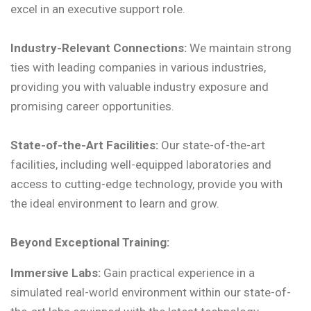
excel in an executive support role.
Industry-Relevant Connections:
We maintain strong
ties with leading companies in various industries,
providing you with valuable industry exposure and
promising career opportunities.
State-of-the-Art Facilities:
Our state-of-the-art
facilities, including well-equipped laboratories and
access to cutting-edge technology, provide you with
the ideal environment to learn and grow.
Beyond Exceptional Training:
Immersive Labs:
Gain practical experience in a
simulated real-world environment within our state-of-