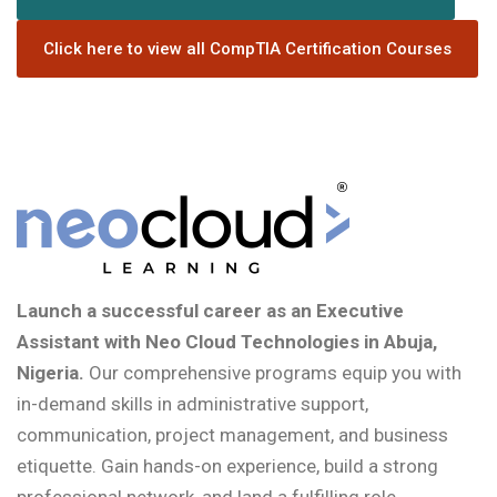
Click here to view all CompTIA Certification Courses
Launch a successful career as an Executive
Assistant with Neo Cloud Technologies in Abuja,
Nigeria.
Our comprehensive programs equip you with
in-demand skills in administrative support,
communication, project management, and business
etiquette. Gain hands-on experience, build a strong