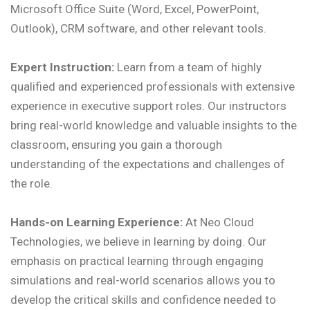
Microsoft Office Suite (Word, Excel, PowerPoint,
Outlook), CRM software, and other relevant tools.
Expert Instruction:
Learn from a team of highly
qualified and experienced professionals with extensive
experience in executive support roles. Our instructors
bring real-world knowledge and valuable insights to the
classroom, ensuring you gain a thorough
understanding of the expectations and challenges of
the role.
Hands-on Learning Experience:
At Neo Cloud
Technologies, we believe in learning by doing. Our
emphasis on practical learning through engaging
simulations and real-world scenarios allows you to
develop the critical skills and confidence needed to