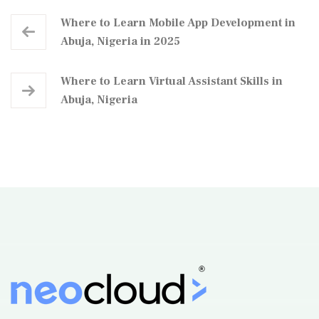
Where to Learn Mobile App Development in
Abuja, Nigeria in 2025
Where to Learn Virtual Assistant Skills in
Abuja, Nigeria