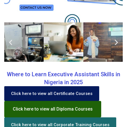
Where to Learn Executive Assistant Skills in
Nigeria in 2025
Click here to view all Certificate Courses
Click here to view all Diploma Courses
Click here to view all Corporate Training Courses