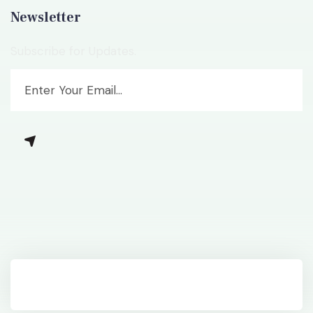
Newsletter
Subscribe for Updates.