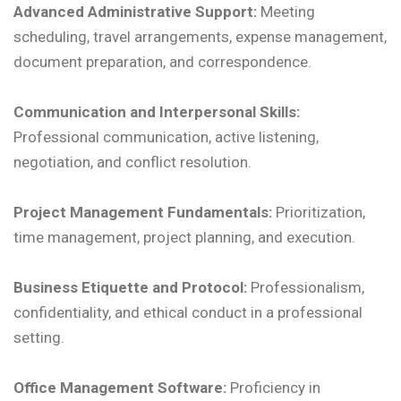
Advanced Administrative Support:
Meeting
scheduling, travel arrangements, expense management,
document preparation, and correspondence.
Communication and Interpersonal Skills:
Professional communication, active listening,
negotiation, and conflict resolution.
Project Management Fundamentals:
Prioritization,
time management, project planning, and execution.
Business Etiquette and Protocol:
Professionalism,
confidentiality, and ethical conduct in a professional
setting.
Office Management Software:
Proficiency in