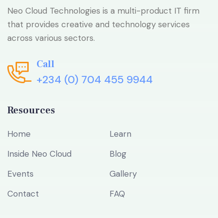
Neo Cloud Technologies is a multi-product IT firm
that provides creative and technology services
across various sectors.
Call
+234 (0) 704 455 9944
Resources
Home
Learn
Inside Neo Cloud
Blog
Events
Gallery
Contact
FAQ