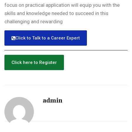
focus on practical application will equip you with the
skills and knowledge needed to succeed in this
challenging and rewarding
Click to Talk to a Career Expert
Click here to Register
admin