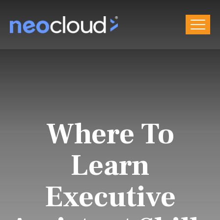
Where To
Learn
Executive