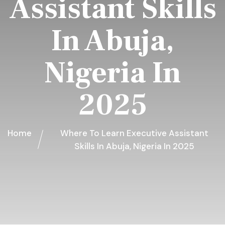
Assistant Skills
In Abuja,
Nigeria In
2025
Home
Where To Learn Executive Assistant
Skills In Abuja, Nigeria In 2025