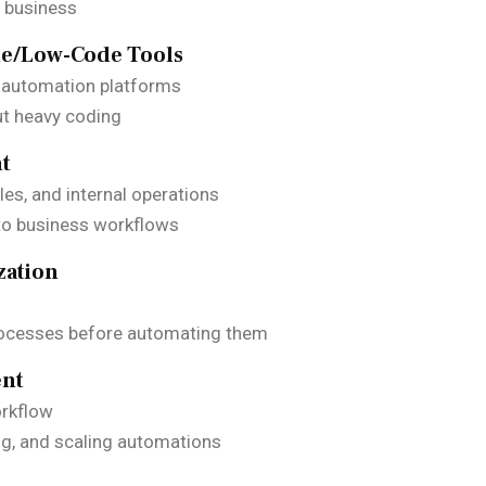
a business
de/Low-Code Tools
 automation platforms
ut heavy coding
nt
es, and internal operations
to business workflows
zation
rocesses before automating them
ent
orkflow
ng, and scaling automations