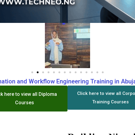
ation and Workflow Engineering Training in Abuja
Click here to view all Corp
ck here to view all Diploma
Training Courses
Courses