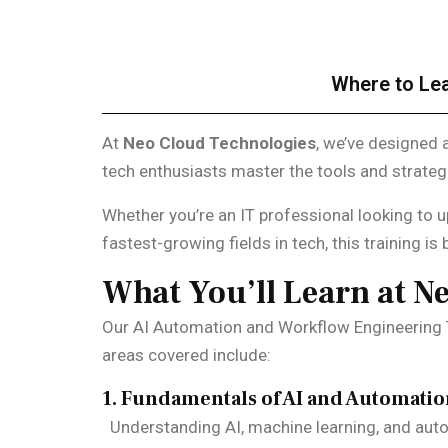
Where to Lea
At
Neo Cloud Technologies
, we’ve designed 
tech enthusiasts master the tools and strate
Whether you’re an IT professional looking to u
fastest-growing fields in tech, this training is b
What You’ll Learn at N
Our AI Automation and Workflow Engineering T
areas covered include:
1. Fundamentals of AI and Automati
Understanding AI, machine learning, and auto