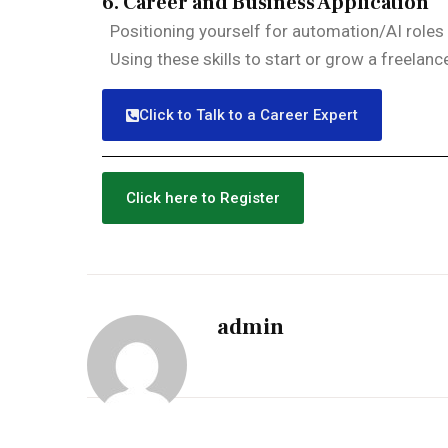
6. Career and Business Application
Positioning yourself for automation/AI roles 
Using these skills to start or grow a freelan
Click to Talk to a Career Expert
Click here to Register
admin