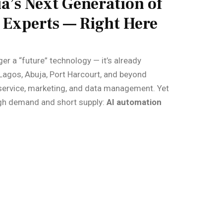
a’s Next Generation of
Experts — Right Here
nger a “future” technology — it’s already
Lagos, Abuja, Port Harcourt, and beyond
service, marketing, and data management. Yet
 high demand and short supply:
AI automation