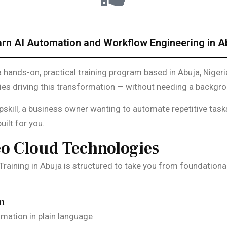
rn AI Automation and Workflow Engineering in Ab
a hands-on, practical training program based in Abuja, Nigeri
gies driving this transformation — without needing a backg
pskill, a business owner wanting to automate repetitive task
uilt for you.
eo Cloud Technologies
raining in Abuja is structured to take you from foundationa
on
mation in plain language