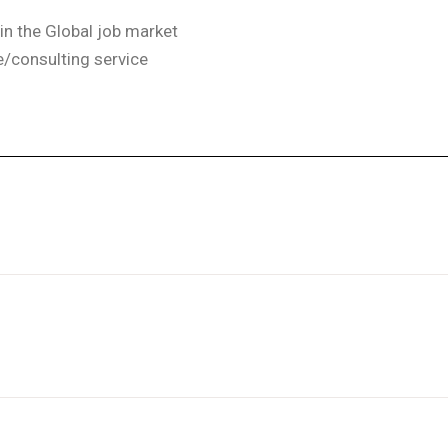
in the Global job market
ce/consulting service