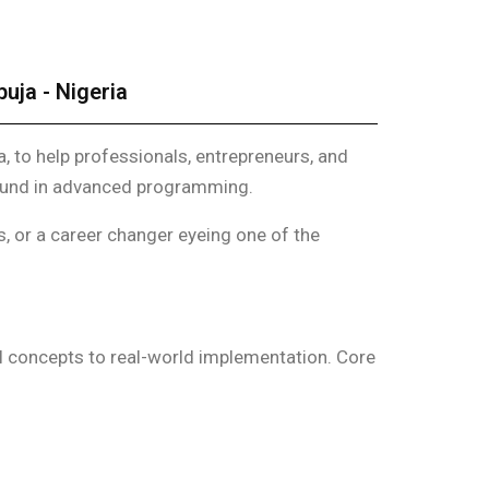
uja - Nigeria
a, to help professionals, entrepreneurs, and
round in advanced programming.
s, or a career changer eyeing one of the
l concepts to real-world implementation. Core