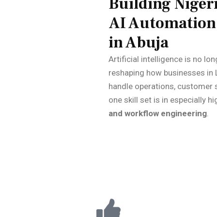
Building Nigeri
AI Automation 
in Abuja
Artificial intelligence is no lo
reshaping how businesses in 
handle operations, customer 
one skill set is in especially
and workflow engineering
.