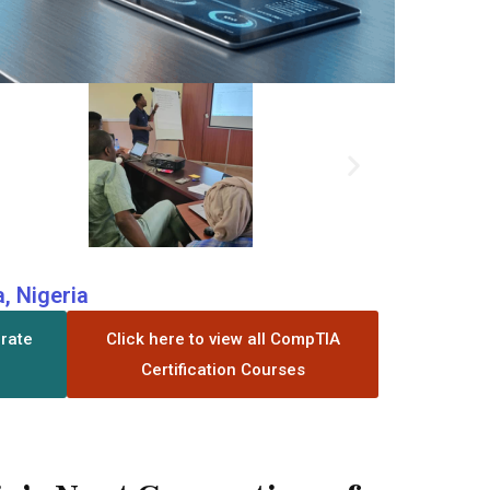
, Nigeria
orate
Click here to view all CompTIA
Certification Courses