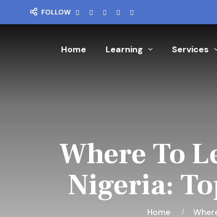
FOLLOW
Home
Learning
Services
Where To Le
Nigeria: To
Home
Where