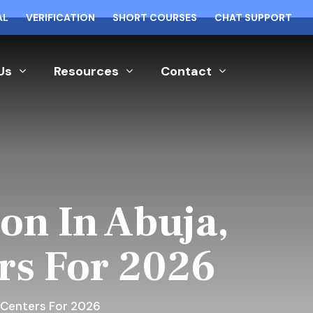
AL
VERIFICATION
SHORT COURSES
CHAT SUPPORT
Us
Resources
Contact
on In Abuja,
ers For 2026
g Centers For 2026