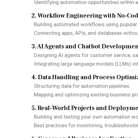
Identifying automation opportunities within 
2. Workflow Engineering with No-Co
Building automated workflows using popular
Connecting apps, APIs, and databases witho
3. AI Agents and Chatbot Developme
Designing AI agents for customer service, sal
Integrating large language models (LLMs) in
4. Data Handling and Process Optimi
Structuring data for automation pipelines
Mapping and optimizing existing business p
5. Real-World Projects and Deploym
Building and testing your own automation w
Best practices for monitoring, troubleshooti