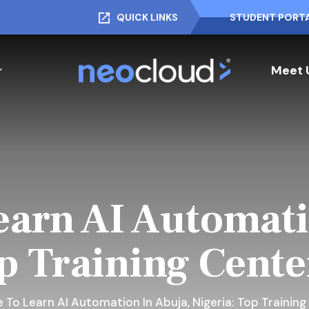
QUICK LINKS
STUDENT PORT
Meet 
arn AI Automati
p Training Cent
 To Learn AI Automation In Abuja, Nigeria: Top Trainin