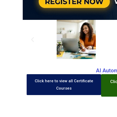
AI Autom
Click here to view all Certificate
Cli
Courses