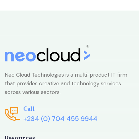
Neo Cloud Technologies is a multi-product IT firm
that provides creative and technology services
across various sectors.
Call
+234 (0) 704 455 9944
Resources