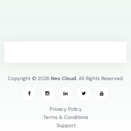
Copyright © 2026
Neo Cloud.
All Rights Reserved.
Privacy Policy
Terms & Conditions
Support