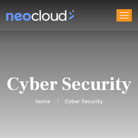
Cyber Security
Home
Cyber Security