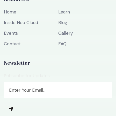
Home
Learn
Inside Neo Cloud
Blog
Events
Gallery
Contact
FAQ
Newsletter
Subscribe for Updates.