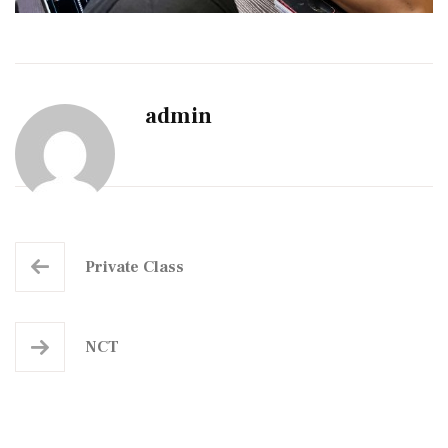
admin
Private Class
NCT