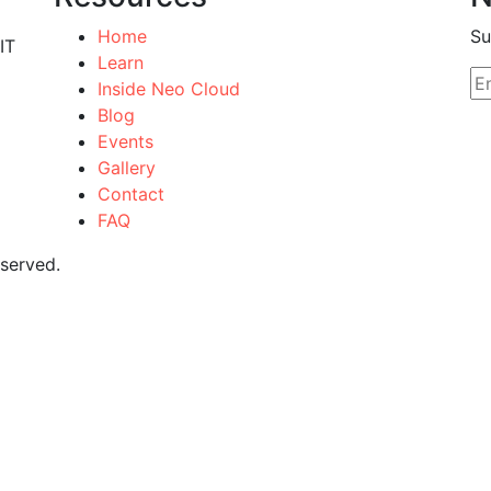
Home
Su
IT
Learn
Inside Neo Cloud
Blog
Events
Gallery
Contact
FAQ
eserved.