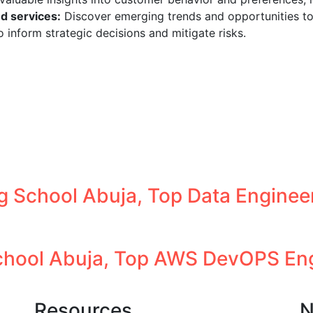
d services:
Discover emerging trends and opportunities to
 inform strategic decisions and mitigate risks.
g School Abuja, Top Data Engineer
hool Abuja, Top AWS DevOPS Engi
Resources
N