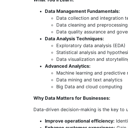
Data Management Fundamentals:
Data collection and integration 
Data cleaning and preprocessing
Data quality assurance and gov
Data Analysis Techniques:
Exploratory data analysis (EDA)
Statistical analysis and hypothesi
Data visualization and storytellin
Advanced Analytics:
Machine learning and predictive
Data mining and text analytics
Big Data and cloud computing
Why Data Matters for Businesses:
Data-driven decision-making is the key to u
Improve operational efficiency:
Identi
Enhance customer experience:
Gain 