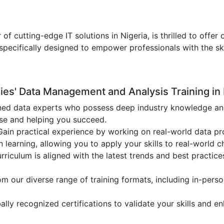
 of cutting-edge IT solutions in Nigeria, is thrilled to of
specifically designed to empower professionals with the sk
s' Data Management and Analysis Training in 
ed data experts who possess deep industry knowledge and p
ise and helping you succeed.
ain practical experience by working on real-world data pro
earning, allowing you to apply your skills to real-world c
rriculum is aligned with the latest trends and best practic
 our diverse range of training formats, including in-person
lly recognized certifications to validate your skills and e