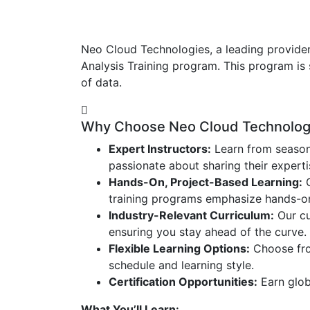
Neo Cloud Technologies, a leading provider
Analysis Training program. This program is 
of data.
Why Choose Neo Cloud Technologie
Expert Instructors:
Learn from season
passionate about sharing their expert
Hands-On, Project-Based Learning:
G
training programs emphasize hands-on l
Industry-Relevant Curriculum:
Our cu
ensuring you stay ahead of the curve.
Flexible Learning Options:
Choose from
schedule and learning style.
Certification Opportunities:
Earn globa
What You’ll Learn: