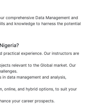
fer our comprehensive Data Management and
ills and knowledge to harness the potential
Nigeria?
ractical experience. Our instructors are
jects relevant to the Global market. Our
hallenges.
es in data management and analysis,
, online, and hybrid options, to suit your
nhance your career prospects.