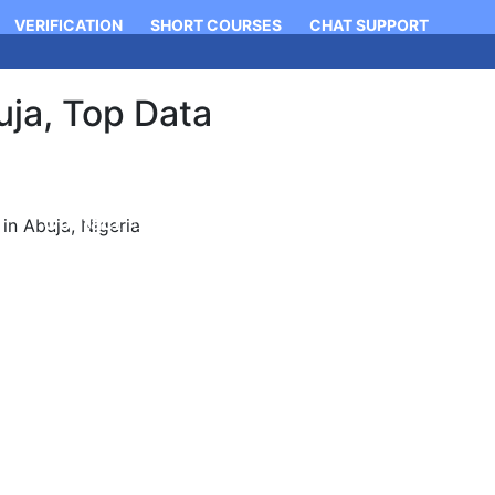
VERIFICATION
SHORT COURSES
CHAT SUPPORT
ja, Top Data
Login
Apply Now
Contact
n Abuja, Nigeria