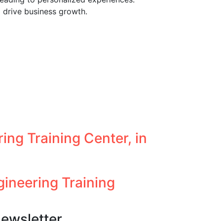
 drive business growth.
ing Training Center, in
neering Training
ewsletter