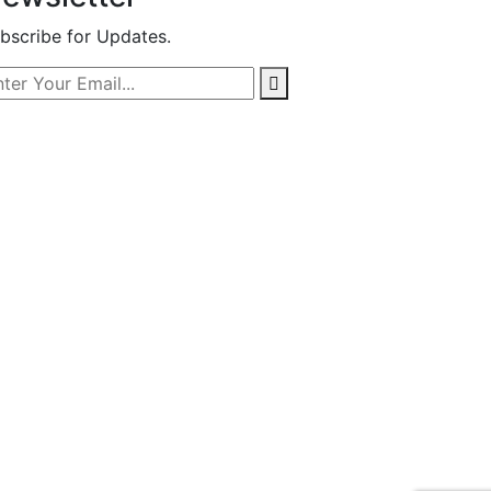
bscribe for Updates.