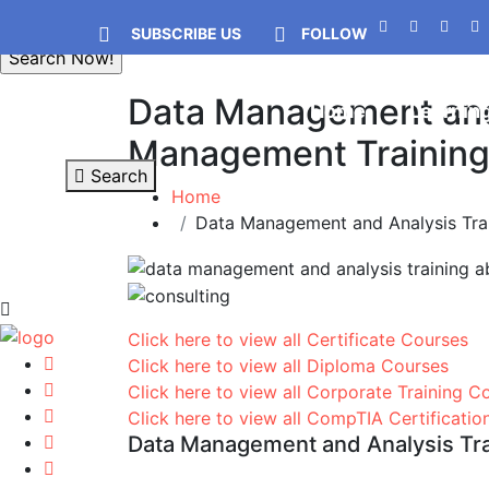
SUBSCRIBE US
FOLLOW
Data Management and 
Home
Learnin
Management Training C
Search
Home
Data Management and Analysis Trai
Click here to view all Certificate Courses
Click here to view all Diploma Courses
Click here to view all Corporate Training C
Click here to view all CompTIA Certificati
Data Management and Analysis Trai