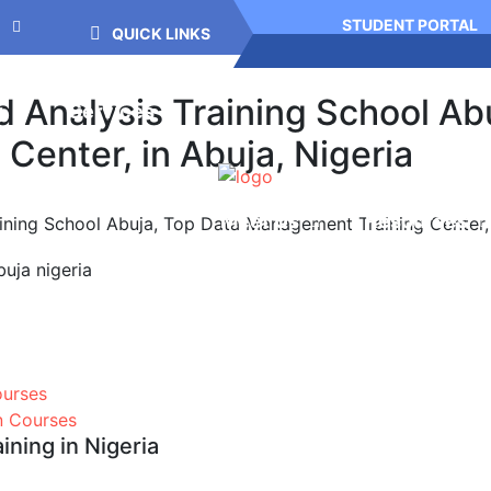
STUDENT PORTAL
QUICK LINKS
Analysis Training School Abu
g
Services
enter, in Abuja, Nigeria
Meet Us
Resources
ning School Abuja, Top Data Management Training Center, i
ourses
on Courses
ning in Nigeria