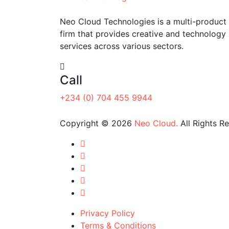
Neo Cloud Technologies is a multi-product 
firm that provides creative and technology
services across various sectors.
Call
+234 (0) 704 455 9944
Copyright © 2026
Neo Cloud.
All Rights R
Privacy Policy
Terms & Conditions