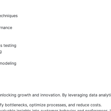
techniques
ernance
s testing
g
 modeling
nlocking growth and innovation. By leveraging data analyti
fy bottlenecks, optimize processes, and reduce costs.
valuable insights into customer behavior and preferences, 