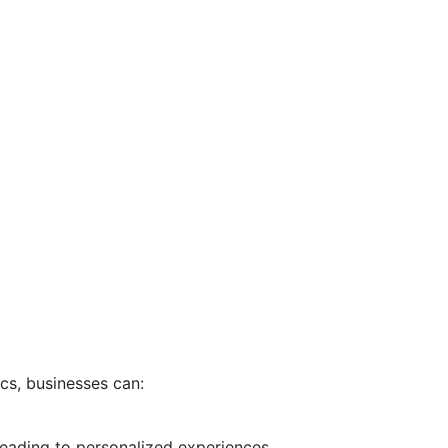
cs, businesses can:
leading to personalized experiences.