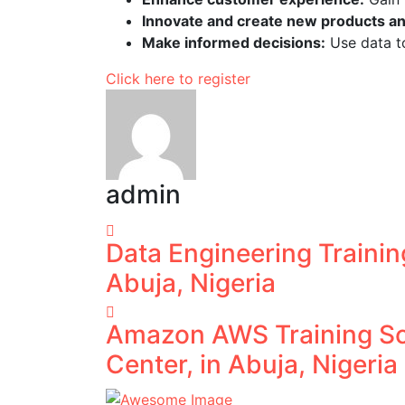
Innovate and create new products an
Make informed decisions:
Use data to
Click here to register
admin
Data Engineering Trainin
Abuja, Nigeria
Amazon AWS Training Sc
Center, in Abuja, Nigeria