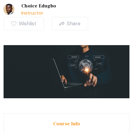
Choice Edugbo
Instructor
Wishlist
Share
Course Info