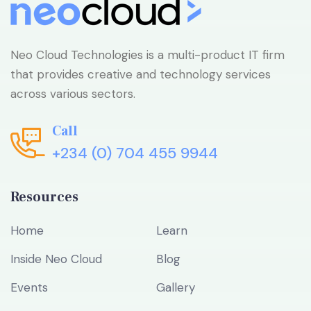
Neo Cloud Technologies is a multi-product IT firm
that provides creative and technology services
across various sectors.
Call
+234 (0) 704 455 9944
Resources
Home
Learn
Inside Neo Cloud
Blog
Events
Gallery