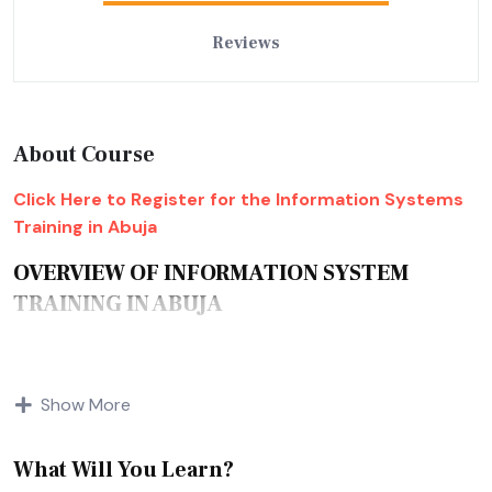
Reviews
About Course
Click Here to Register for the Information Systems
Training in Abuja
OVERVIEW OF INFORMATION SYSTEM
TRAINING IN ABUJA
Many who come across the term information system for
Show More
the first time think of it as some software based on
information storage or something like that. Well, the name
does sound that way. However, an information system is
What Will You Learn?
way bigger than that. An information system combines