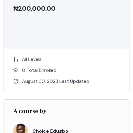
₦
200,000.00
ADD TO CART
All Levels
0 Total Enrolled
August 30, 2023 Last Updated
A course by
Choice Edugbo