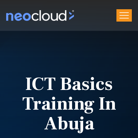
ICT Basics
Training In
Abuja