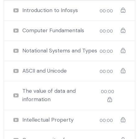
communications technologies to solve problems for
Introduction to Infosys
00:00
companies, governments, and society.
Using the simplest use of technology students can
improve businesses’ productivity and efficiency.
Computer Fundamentals
00:00
Notational Systems and Types
00:00
ASCII and Unicode
00:00
The value of data and
00:00
information
Intellectual Property
00:00