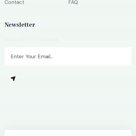
Contact
FAQ
Newsletter
Subscribe for Updates.