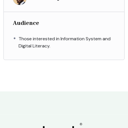
Audience
Those interested in Information System and
Digital Literacy.