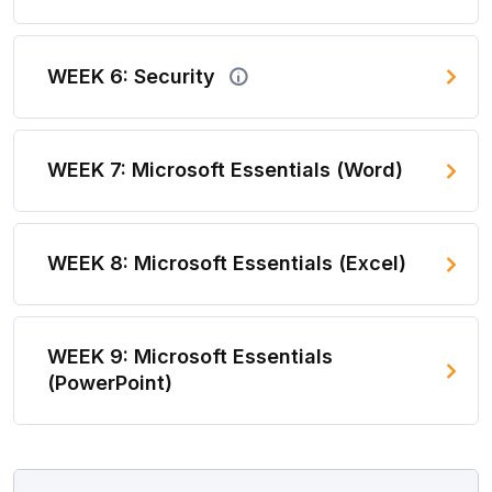
WEEK 6: Security
WEEK 7: Microsoft Essentials (Word)
WEEK 8: Microsoft Essentials (Excel)
WEEK 9: Microsoft Essentials
(PowerPoint)