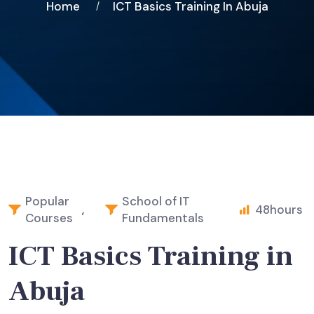
Home
ICT Basics Training In Abuja
Popular
School of IT
,
48
hours
Courses
Fundamentals
ICT Basics Training in
Abuja