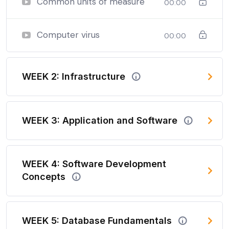
Common units of measure
00:00
Computer virus
00:00
WEEK 2: Infrastructure
WEEK 3: Application and Software
WEEK 4: Software Development
Concepts
WEEK 5: Database Fundamentals