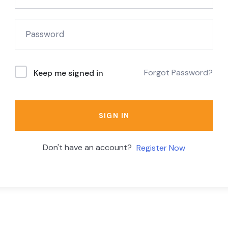
Forgot Password?
Keep me signed in
SIGN IN
Don't have an account?
Register Now