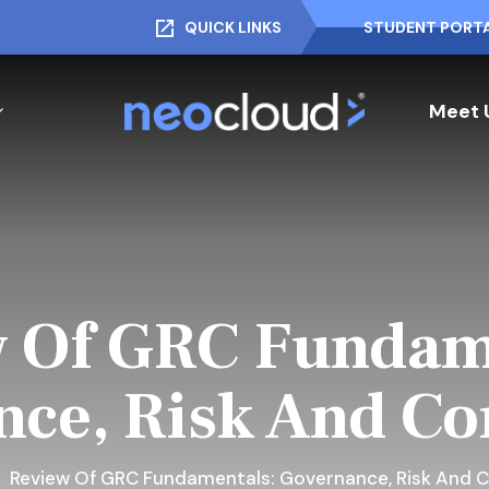
QUICK LINKS
STUDENT PORT
Meet 
 Of GRC Fundam
ce, Risk And C
Review Of GRC Fundamentals: Governance, Risk And 