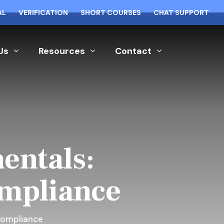
AL
VERIFICATION
SHORT COURSES
CHAT SUPPORT
Us
Resources
Contact
entals:
ompliance
Compliance