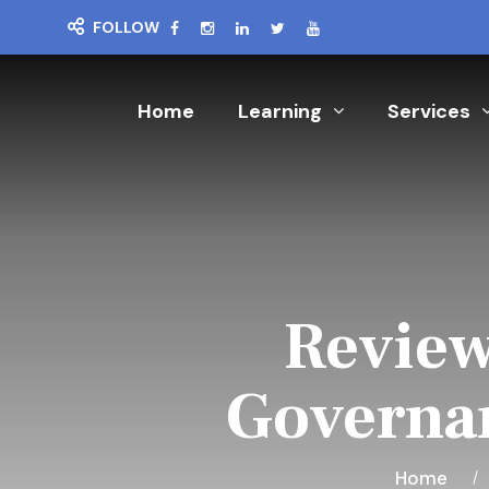
FOLLOW
Home
Learning
Services
Review
Governan
Home