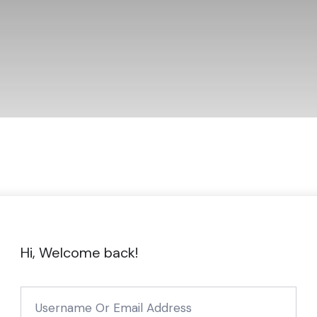
Hi, Welcome back!