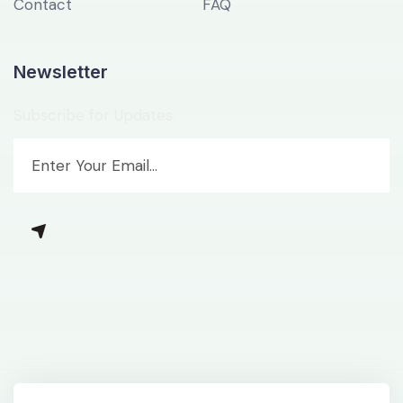
Contact
FAQ
Newsletter
Subscribe for Updates.