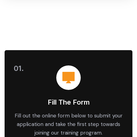
Fill The Form
Fill out the online form below to submit your
application and take the first step towards
joining our training program.