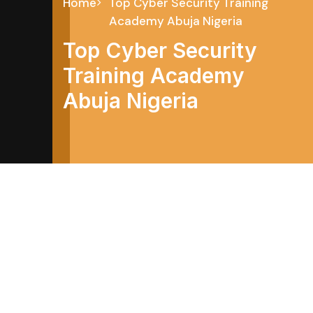
Home
Top Cyber Security Training
Academy Abuja Nigeria
Top Cyber Security
Training Academy
Abuja Nigeria