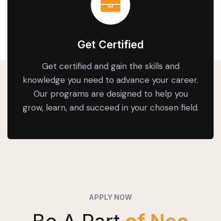
Get Certified
Get certified and gain the skills and
knowledge you need to advance your career.
Our programs are designed to help you
grow, learn, and succeed in your chosen field.
APPLY NOW