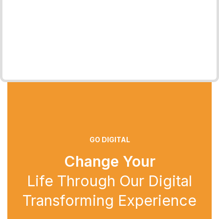
GO DIGITAL
Change Your
Life Through Our Digital
Transforming Experience