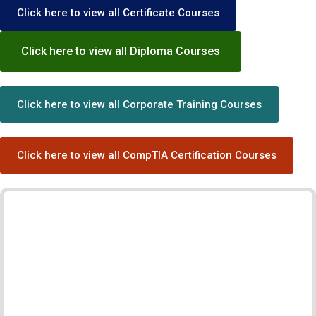
Click here to view all Certificate Courses
Click here to view all Diploma Courses
Click here to view all Corporate Training Courses
Click here to view all CompTIA Certification Courses