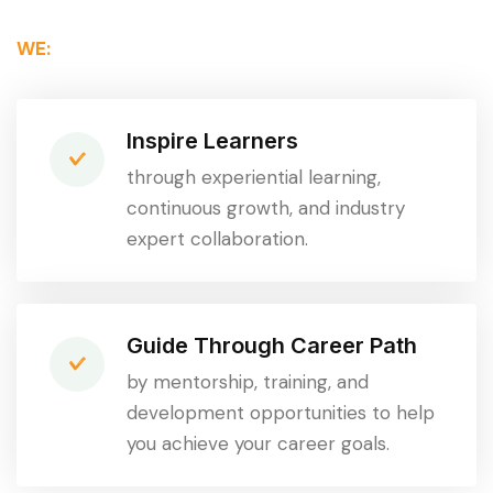
WE:
Inspire Learners
through experiential learning,
continuous growth, and industry
expert collaboration.
Guide Through Career Path
by mentorship, training, and
development opportunities to help
you achieve your career goals.