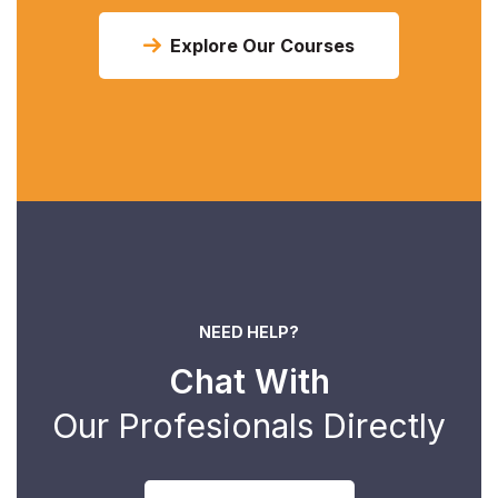
Explore Our Courses
NEED HELP?
Chat With
Our Profesionals Directly