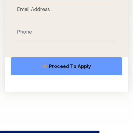
Proceed To Apply