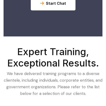
Start Chat
Expert Training,
Exceptional Results.
We have delivered training programs to a diverse
clientele, including individuals, corporate entities, and
government organizations. Please refer to the list
below for a selection of our clients.