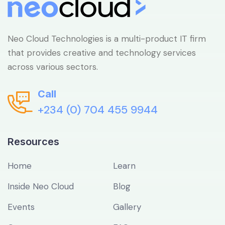
Neo Cloud Technologies is a multi-product IT firm
that provides creative and technology services
across various sectors.
Call
+234 (0) 704 455 9944
Resources
Home
Learn
Inside Neo Cloud
Blog
Events
Gallery