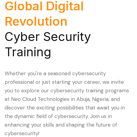
Global Digital
Revolution
Cyber Security
Training
Whether you're a seasoned cybersecurity
professional or just starting your career, we invite
you to explore our cybersecurity training programs
at Neo Cloud Technologies in Abuja, Nigeria, and
discover the exciting possibilities that await you in
the dynamic field of cybersecurity. Join us in
enhancing your skills and shaping the future of
cybersecurity!