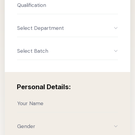
Select Department
Select Batch
Personal Details:
Gender