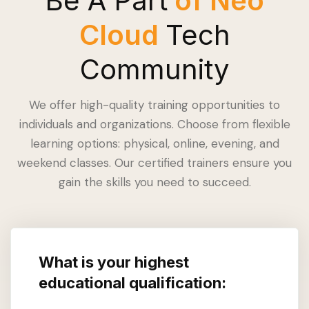
Be A Part
of Neo
Cloud
Tech
Community
We offer high-quality training opportunities to
individuals and organizations. Choose from flexible
learning options: physical, online, evening, and
weekend classes. Our certified trainers ensure you
gain the skills you need to succeed.
What is your highest
educational qualification: