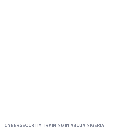
CYBERSECURITY TRAINING IN ABUJA NIGERIA