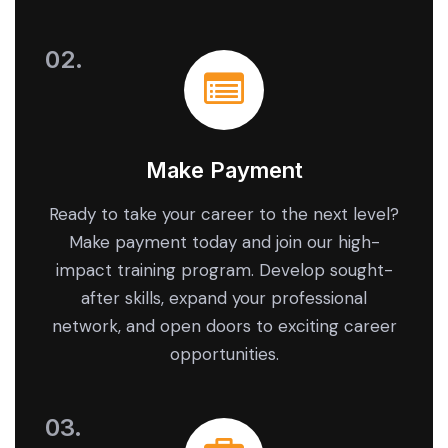
Make Payment
Ready to take your career to the next level?
Make payment today and join our high-
impact training program. Develop sought-
after skills, expand your professional
network, and open doors to exciting career
opportunities.